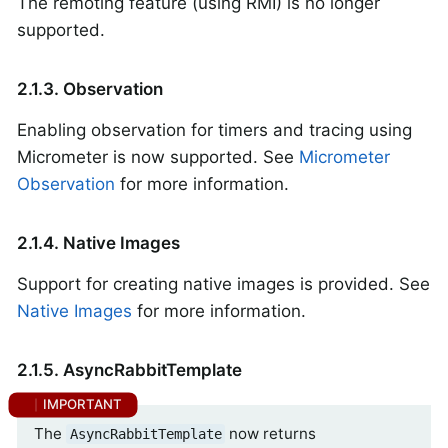
The remoting feature (using RMI) is no longer
supported.
2.1.3. Observation
Enabling observation for timers and tracing using
Micrometer is now supported. See
Micrometer
Observation
for more information.
2.1.4. Native Images
Support for creating native images is provided. See
Native Images
for more information.
2.1.5. AsyncRabbitTemplate
The
now returns
AsyncRabbitTemplate