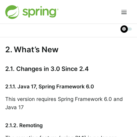
2. What’s New
2.1. Changes in 3.0 Since 2.4
2.1.1. Java 17, Spring Framework 6.0
This version requires Spring Framework 6.0 and
Java 17
2.1.2. Remoting