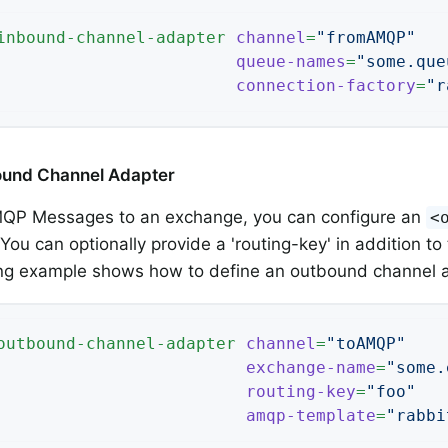
inbound-channel-adapter
channel
=
"fromAMQP"
queue-names
=
"some.que
connection-factory
=
"r
bound Channel Adapter
QP Messages to an exchange, you can configure an
<
 You can optionally provide a 'routing-key' in addition 
ing example shows how to define an outbound channel 
outbound-channel-adapter
channel
=
"toAMQP"
exchange-name
=
"some.
routing-key
=
"foo"
amqp-template
=
"rabbi