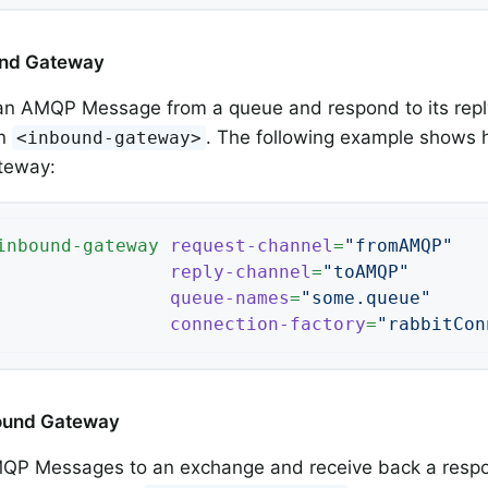
ound Gateway
 an AMQP Message from a queue and respond to its repl
an
. The following example shows 
<inbound-gateway>
teway:
inbound-gateway
request-channel
=
"fromAMQP"
reply-channel
=
"toAMQP"
queue-names
=
"some.queue"
connection-factory
=
"rabbitCon
bound Gateway
QP Messages to an exchange and receive back a respo