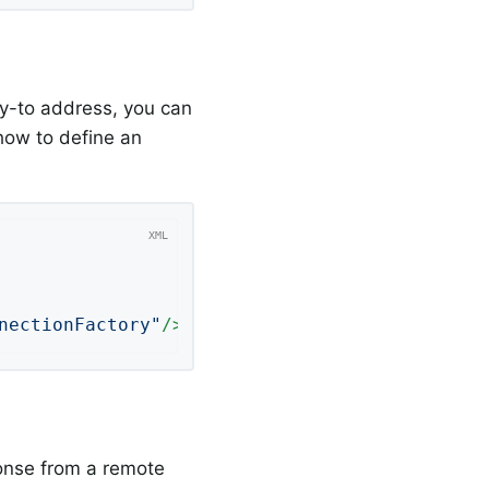
y-to address, you can
how to define an
nectionFactory"
/>
nse from a remote