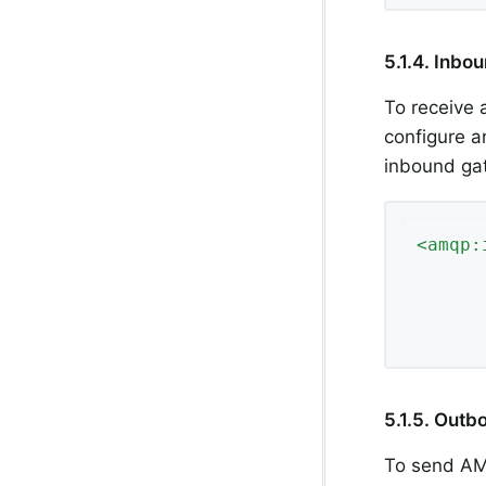
5.1.4. Inb
To receive
configure 
inbound ga
<
amqp:
5.1.5. Out
To send AM