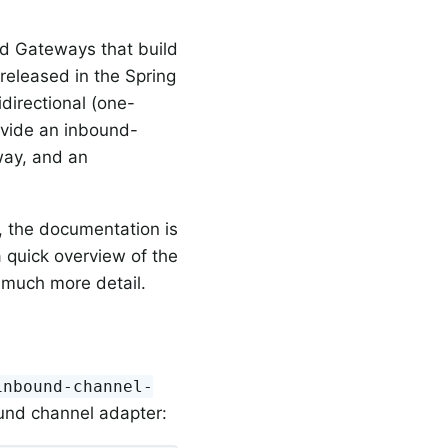
d Gateways that build
eleased in the Spring
idirectional (one-
ovide an inbound-
way, and an
, the documentation is
a quick overview of the
 much more detail.
inbound-channel-
und channel adapter: