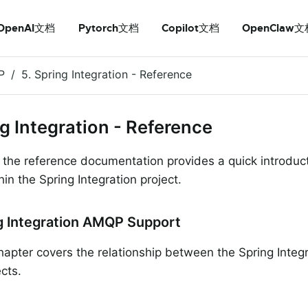
OpenAI文档
Pytorch文档
Copilot文档
OpenClaw文
P
5. Spring Integration - Reference
ng Integration - Reference
f the reference documentation provides a quick introdu
in the Spring Integration project.
ng Integration AMQP Support
chapter covers the relationship between the Spring Integ
cts.