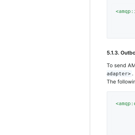
<
amqp:
5.1.3. Out
To send AM
.
adapter>
The follow
<
amqp: