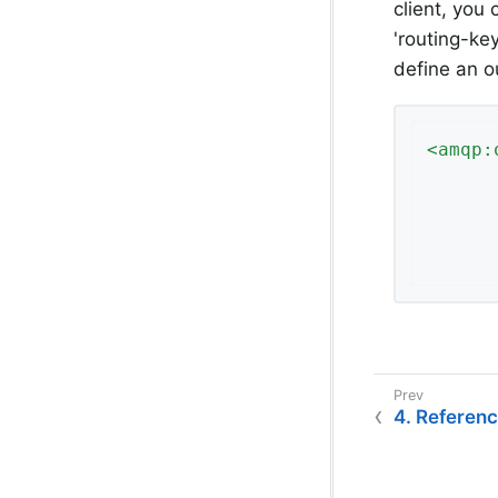
client, you
'routing-ke
define an 
<
amqp:
4. Referen