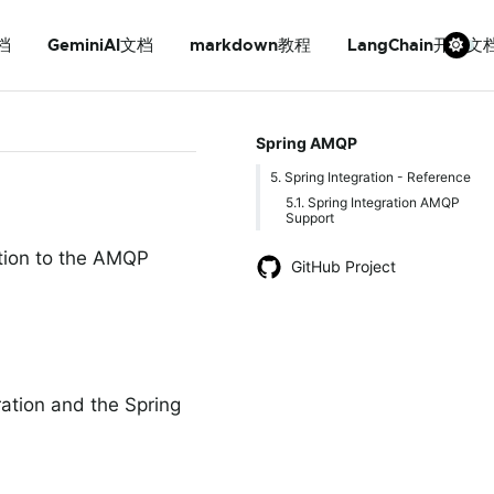
档
GeminiAI文档
markdown教程
LangChain开发文
Spring AMQP
5. Spring Integration - Reference
5.1. Spring Integration AMQP
Support
ction to the AMQP
GitHub Project
ration and the Spring