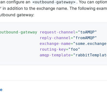
 can configure an
. You can option
<outbound-gateway>
y' in addition to the exchange name. The following exa
outbound gateway:
outbound-gateway
request-channel
=
"toAMQP"
reply-channel
=
"fromAMQP"
exchange-name
=
"some.exchange
routing-key
=
"foo"
amqp-template
=
"rabbitTemplat
ce