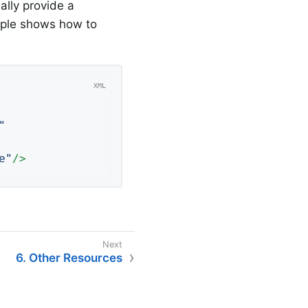
ally provide a
mple shows how to
"
e"
/>
6. Other Resources