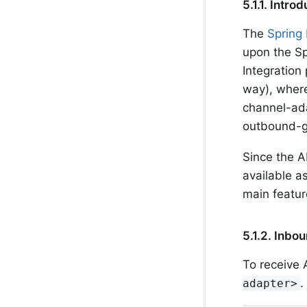
5.1.1. Intro
The
Spring 
upon the Sp
Integration 
way), where
channel-ad
outbound-g
Since the A
available as
main featur
5.1.2. Inbo
To receive
.
adapter>