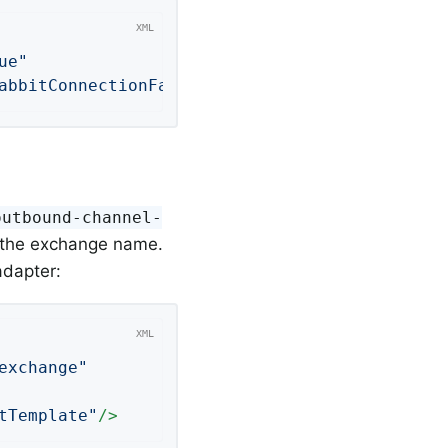
ue"
abbitConnectionFactory"
/>
outbound-channel-
to the exchange name.
adapter:
exchange"
tTemplate"
/>