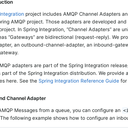
duction
Integration
project includes AMQP Channel Adapters an
ring AMQP project. Those adapters are developed and r
project. In Spring Integration, “Channel Adapters” are un
as “Gateways” are bidirectional (request-reply). We pr
apter, an outbound-channel-adapter, an inbound-gate
ateway.
MQP adapters are part of the Spring Integration release
 part of the Spring Integration distribution. We provide 
es here. See the
Spring Integration Reference Guide
for
und Channel Adapter
 AMQP Messages from a queue, you can configure an
<
 The following example shows how to configure an inbo