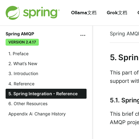
Ollama文档
Grok文档
Spring AMQ
Spring AMQP
VERSION 2.4.17
1. Preface
5. Spri
2. What’s New
This part o
3. Introduction
support with
4. Reference
5. Spring Integration - Reference
5.1. Spri
6. Other Resources
This brief 
Appendix A: Change History
AMQP proje